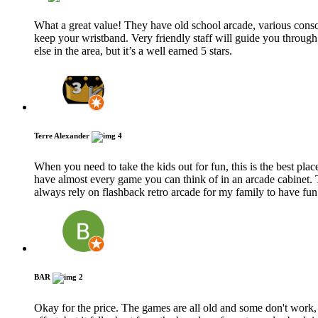
What a great value! They have old school arcade, various conso
keep your wristband. Very friendly staff will guide you through
else in the area, but it’s a well earned 5 stars.
Terre Alexander
4
When you need to take the kids out for fun, this is the best plac
have almost every game you can think of in an arcade cabinet. 
always rely on flashback retro arcade for my family to have fu
BAR
2
Okay for the price. The games are all old and some don't work, 