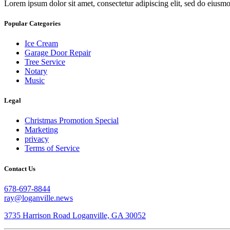
Lorem ipsum dolor sit amet, consectetur adipiscing elit, sed do eiusm
Popular Categories
Ice Cream
Garage Door Repair
Tree Service
Notary
Music
Legal
Christmas Promotion Special
Marketing
privacy
Terms of Service
Contact Us
678-697-8844
ray@loganville.news
3735 Harrison Road Loganville, GA 30052