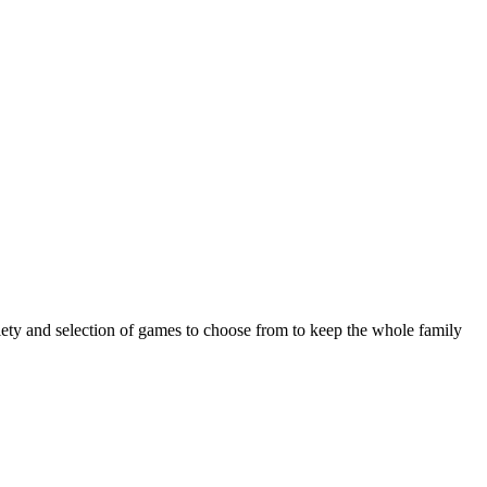
riety and selection of games to choose from to keep the whole family