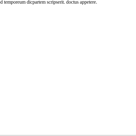
od temporeum dicpartem scripserit. doctus appetere.