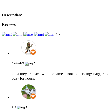
−
Description:
Reviews
4.7
Basimah T
5
Glad they are back with the same affordable pricing! Bigger loc
busy for hours.
R J
5