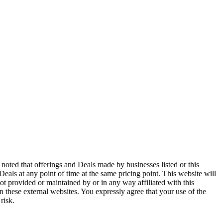
noted that offerings and Deals made by businesses listed or this
 Deals at any point of time at the same pricing point. This website will
ot provided or maintained by or in any way affiliated with this
n these external websites. You expressly agree that your use of the
risk.