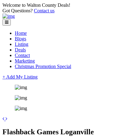
Welcome to Walton County Deals!
Got Questions?
Contact us
Home
Blogs
Listing
Deals
Contact
Marketing
Christmas Promotion Special
+ Add My Listing
+
Flashback Games Loganville