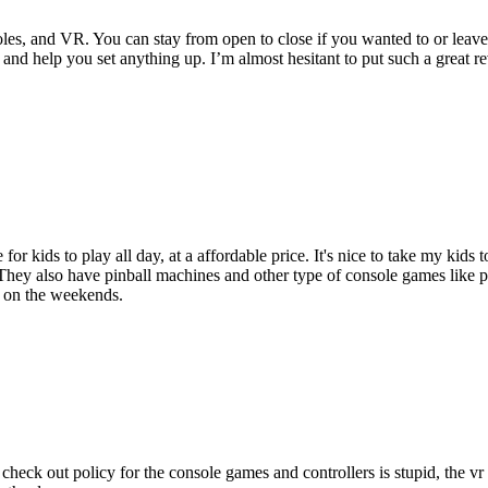
les, and VR. You can stay from open to close if you wanted to or leave
 and help you set anything up. I’m almost hesitant to put such a great 
e for kids to play all day, at a affordable price. It's nice to take my ki
They also have pinball machines and other type of console games like 
n on the weekends.
check out policy for the console games and controllers is stupid, the v