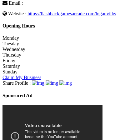
Email :
Website :
https://flashbackgamesarcade.com/loganville/
Opening Hours
Monday
Tuesday
Wednesday
Thursday
Friday
Saturday
Sunday
Claim My Business
Share Profile :
Sponsored Ad