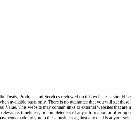
the Deals, Products and Services reviewed on this website. It should be 
 when available basis only. There is no guarantee that you will get these
l Value. This website may contain links to external websites that are n
, relevance, timeliness, or completeness of any information or offering o
 payments made by you to these business against any deal is at your sole 