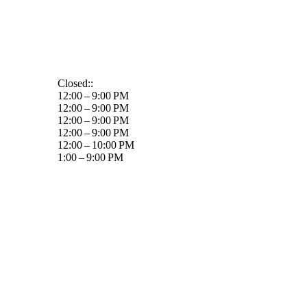
Closed::
12:00 – 9:00 PM
12:00 – 9:00 PM
12:00 – 9:00 PM
12:00 – 9:00 PM
12:00 – 10:00 PM
1:00 – 9:00 PM