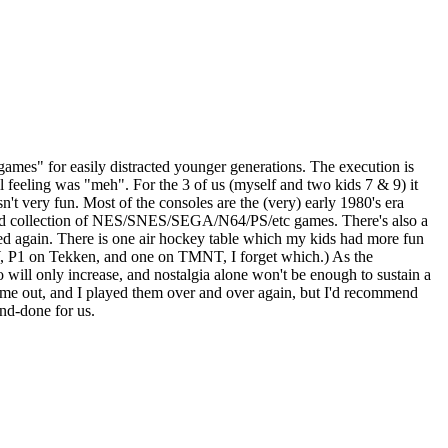
 games" for easily distracted younger generations. The execution is
rall feeling was "meh". For the 3 of us (myself and two kids 7 & 9) it
n't very fun. Most of the consoles are the (very) early 1980's era
ized collection of NES/SNES/SEGA/N64/PS/etc games. There's also a
ged again. There is one air hockey table which my kids had more fun
W, P1 on Tekken, and one on TMNT, I forget which.) As the
will only increase, and nostalgia alone won't be enough to sustain a
ame out, and I played them over and over again, but I'd recommend
and-done for us.