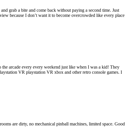
 and grab a bite and come back without paying a second time. Just
review because I don’t want it to become overcrowded like every place
ds to the arcade every every weekend just like when I was a kid! They
playstation VR playstation VR xbox and other retro console games. I
r rooms are dirty, no mechanical pinball machines, limited space. Good