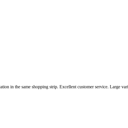
ation in the same shopping strip. Excellent customer service. Large va