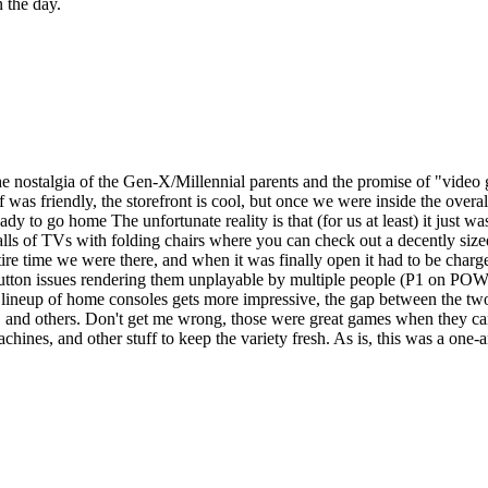
n the day.
 the nostalgia of the Gen-X/Millennial parents and the promise of "video
aff was friendly, the storefront is cool, but once we were inside the ove
 to go home The unfortunate reality is that (for us at least) it just was
alls of TVs with folding chairs where you can check out a decently s
tire time we were there, and when it was finally open it had to be char
 button issues rendering them unplayable by multiple people (P1 on PO
lineup of home consoles gets more impressive, the gap between the two 
, and others. Don't get me wrong, those were great games when they c
achines, and other stuff to keep the variety fresh. As is, this was a one-