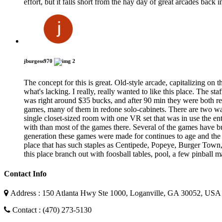
effort, but it falls short from the hay day of great arcades back i
jburgess970
2
The concept for this is great. Old-style arcade, capitalizing on
what's lacking. I really, really wanted to like this place. The st
was right around $35 bucks, and after 90 min they were both ready
games, many of them in redone solo-cabinets. There are two w
single closet-sized room with one VR set that was in use the en
with than most of the games there. Several of the games have
generation these games were made for continues to age and the 
place that has such staples as Centipede, Popeye, Burger Town
this place branch out with foosball tables, pool, a few pinball m
Contact Info
Address : 150 Atlanta Hwy Ste 1000, Loganville, GA 30052, USA
Contact : (470) 273-5130