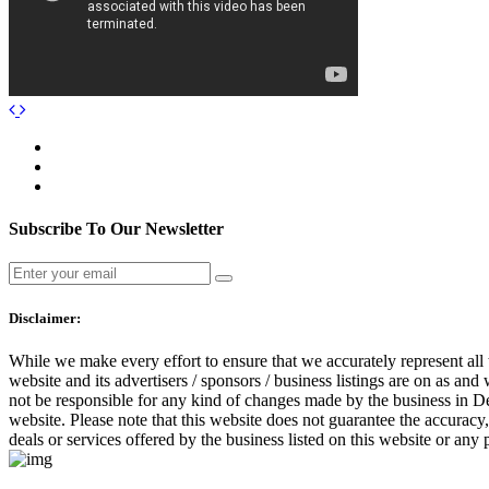
Subscribe To Our Newsletter
Disclaimer:
While we make every effort to ensure that we accurately represent all 
website and its advertisers / sponsors / business listings are on as and
not be responsible for any kind of changes made by the business in Dea
website. Please note that this website does not guarantee the accuracy
deals or services offered by the business listed on this website or any