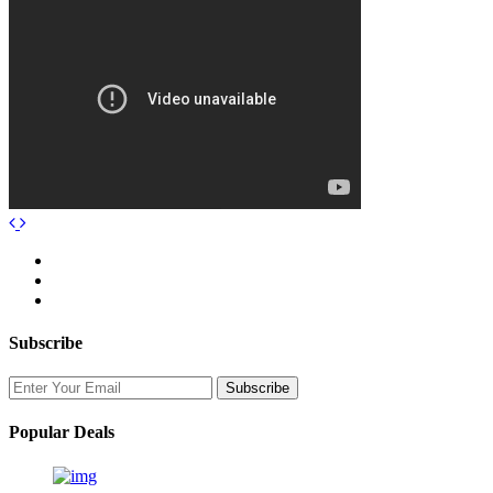
Subscribe
Popular Deals