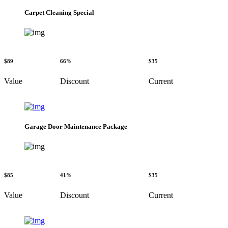
Carpet Cleaning Special
$89
66%
$35
Value
Discount
Current
Garage Door Maintenance Package
$85
41%
$35
Value
Discount
Current