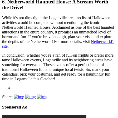
6.
Netherworld Haunted House: A Scream Worth
the Drive!
While it's not directly in the Loganville area, no list of Halloween
activities would be complete without mentioning the iconic
Netherworld Haunted House. Acclaimed as one of the best haunted
attractions in the entire country, it promises an unmatched level of
horror and fun. If you're brave enough, plan your visit and explore
the depths of the Netherworld! For more details, visit
Netherworld's
site
.
In conclusion, whether you're a fan of full-on frights or prefer more
tame Halloween events, Loganville and its neighboring areas have
something for everyone. These events offer a perfect blend of
traditional Halloween fun and unique local twists. So, mark your
calendars, pick your costumes, and get ready for a hauntingly fun
time in Loganville this October!
Share:
Sponsored Ad