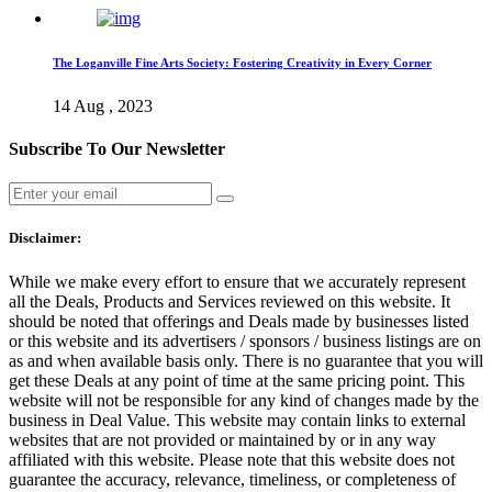
The Loganville Fine Arts Society: Fostering Creativity in Every Corner
14 Aug , 2023
Subscribe To Our Newsletter
Disclaimer:
While we make every effort to ensure that we accurately represent
all the Deals, Products and Services reviewed on this website. It
should be noted that offerings and Deals made by businesses listed
or this website and its advertisers / sponsors / business listings are on
as and when available basis only. There is no guarantee that you will
get these Deals at any point of time at the same pricing point. This
website will not be responsible for any kind of changes made by the
business in Deal Value. This website may contain links to external
websites that are not provided or maintained by or in any way
affiliated with this website. Please note that this website does not
guarantee the accuracy, relevance, timeliness, or completeness of