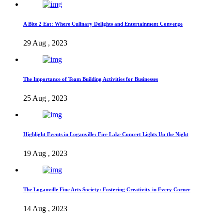
A Bite 2 Eat: Where Culinary Delights and Entertainment Converge
29 Aug , 2023
The Importance of Team Building Activities for Businesses
25 Aug , 2023
Highlight Events in Loganville: Fire Lake Concert Lights Up the Night
19 Aug , 2023
The Loganville Fine Arts Society: Fostering Creativity in Every Corner
14 Aug , 2023