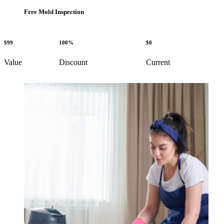
Free Mold Inspection
$99
100%
$0
Value
Discount
Current