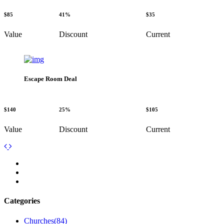
$85
41%
$35
Value
Discount
Current
Escape Room Deal
$140
25%
$105
Value
Discount
Current
Categories
Churches
(84)