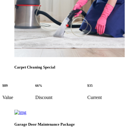
Carpet Cleaning Special
$89
66%
$35
Value
Discount
Current
Garage Door Maintenance Package