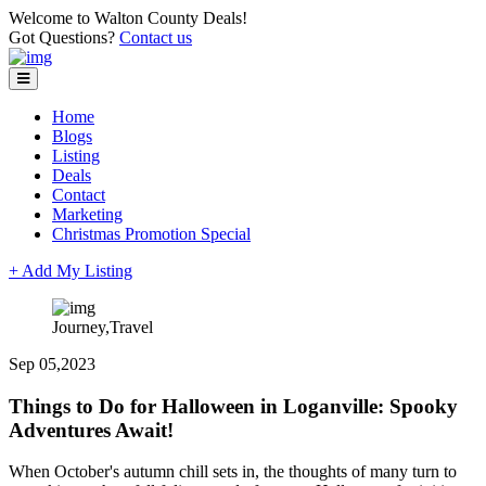
Welcome to Walton County Deals!
Got Questions?
Contact us
Home
Blogs
Listing
Deals
Contact
Marketing
Christmas Promotion Special
+ Add My Listing
Journey,Travel
Sep 05,2023
Things to Do for Halloween in Loganville: Spooky
Adventures Await!
When October's autumn chill sets in, the thoughts of many turn to