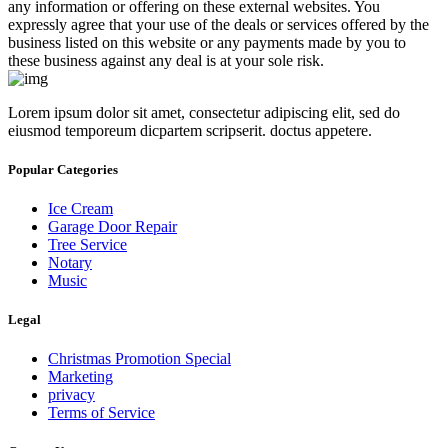
any information or offering on these external websites. You
expressly agree that your use of the deals or services offered by the
business listed on this website or any payments made by you to
these business against any deal is at your sole risk.
Lorem ipsum dolor sit amet, consectetur adipiscing elit, sed do
eiusmod temporeum dicpartem scripserit. doctus appetere.
Popular Categories
Ice Cream
Garage Door Repair
Tree Service
Notary
Music
Legal
Christmas Promotion Special
Marketing
privacy
Terms of Service