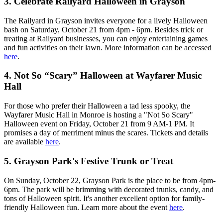
3.
Celebrate Railyard Halloween in Grayson
The Railyard in Grayson invites everyone for a lively Halloween
bash on Saturday, October 21 from 4pm - 6pm. Besides trick or
treating at Railyard businesses, you can enjoy entertaining games
and fun activities on their lawn. More information can be accessed
here
.
4.
Not So “Scary” Halloween at Wayfarer Music
Hall
For those who prefer their Halloween a tad less spooky, the
Wayfarer Music Hall in Monroe is hosting a "Not So Scary"
Halloween event on Friday, October 21 from 9 AM-1 PM. It
promises a day of merriment minus the scares. Tickets and details
are available
here
.
5.
Grayson Park's Festive Trunk or Treat
On Sunday, October 22, Grayson Park is the place to be from 4pm-
6pm. The park will be brimming with decorated trunks, candy, and
tons of Halloween spirit. It's another excellent option for family-
friendly Halloween fun. Learn more about the event
here
.