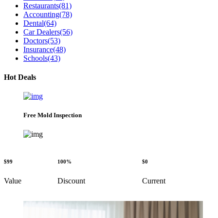
Restaurants
(81)
Accounting
(78)
Dental
(64)
Car Dealers
(56)
Doctors
(53)
Insurance
(48)
Schools
(43)
Hot Deals
Free Mold Inspection
$99
100%
$0
Value
Discount
Current