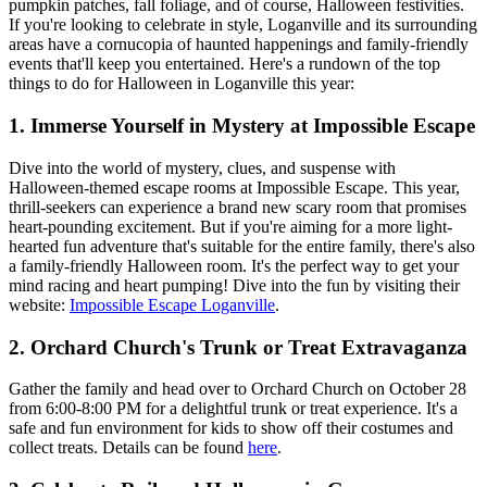
pumpkin patches, fall foliage, and of course, Halloween festivities.
If you're looking to celebrate in style, Loganville and its surrounding
areas have a cornucopia of haunted happenings and family-friendly
events that'll keep you entertained. Here's a rundown of the top
things to do for Halloween in Loganville this year:
1.
Immerse Yourself in Mystery at Impossible Escape
Dive into the world of mystery, clues, and suspense with
Halloween-themed escape rooms at Impossible Escape. This year,
thrill-seekers can experience a brand new scary room that promises
heart-pounding excitement. But if you're aiming for a more light-
hearted fun adventure that's suitable for the entire family, there's also
a family-friendly Halloween room. It's the perfect way to get your
mind racing and heart pumping! Dive into the fun by visiting their
website:
Impossible Escape Loganville
.
2.
Orchard Church's Trunk or Treat Extravaganza
Gather the family and head over to Orchard Church on October 28
from 6:00-8:00 PM for a delightful trunk or treat experience. It's a
safe and fun environment for kids to show off their costumes and
collect treats. Details can be found
here
.