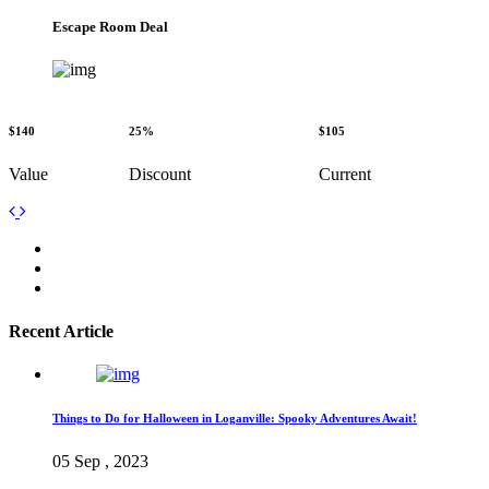
Escape Room Deal
$140
25%
$105
Value
Discount
Current
Recent Article
Things to Do for Halloween in Loganville: Spooky Adventures Await!
05 Sep , 2023