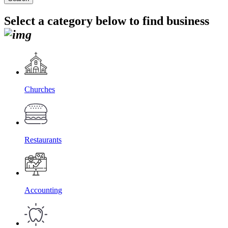
Select a category below to find business
Churches
Restaurants
Accounting