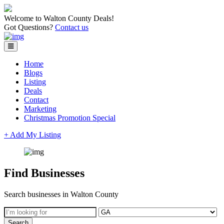
Welcome to Walton County Deals!
Got Questions?
Contact us
Home
Blogs
Listing
Deals
Contact
Marketing
Christmas Promotion Special
+ Add My Listing
Find Businesses
Search businesses in Walton County