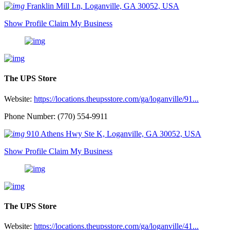
Franklin Mill Ln, Loganville, GA 30052, USA
Show Profile
Claim My Business
The UPS Store
Website:
https://locations.theupsstore.com/ga/loganville/91...
Phone Number: (770) 554-9911
910 Athens Hwy Ste K, Loganville, GA 30052, USA
Show Profile
Claim My Business
The UPS Store
Website:
https://locations.theupsstore.com/ga/loganville/41...