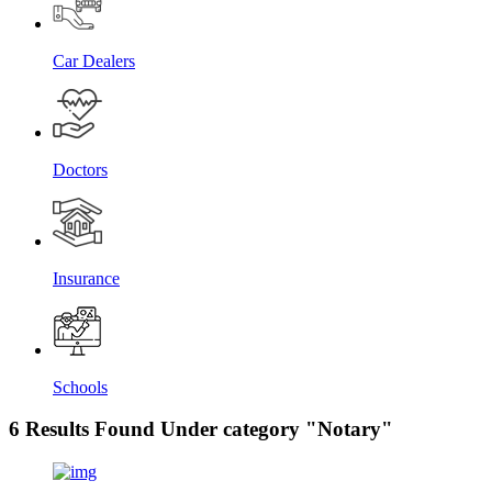
Car Dealers
Doctors
Insurance
Schools
6 Results Found Under category "Notary"