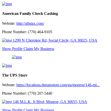
American Family Check Cashing
Website:
http://aftstax.com/
Phone Number: (770) 464-9105
1299 N Cherokee Rd, Social Circle, GA 30025, USA
Show Profile
Claim My Business
The UPS Store
Website:
https://locations.theupsstore.com/ga/monroe/146-ml...
Phone Number: (770) 207-5440
146 M.L.K. Jr Blvd, Monroe, GA 30655, USA
Show Profile
Claim My Business