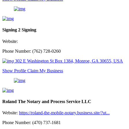
Signing 2 Signing
Website:
Phone Number: (762) 728-0260
302 E Washington St Box 1384, Monroe, GA 30655, USA
Show Profile
Claim My Business
Roland The Notary and Process Service LLC
Website:
https://roland-the-mobile-notary.business.site/?ut...
Phone Number: (470) 737-1681