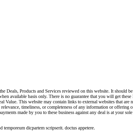
the Deals, Products and Services reviewed on this website. It should be 
 when available basis only. There is no guarantee that you will get these
l Value. This website may contain links to external websites that are n
, relevance, timeliness, or completeness of any information or offering o
 payments made by you to these business against any deal is at your sole 
od temporeum dicpartem scripserit. doctus appetere.