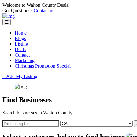
Welcome to Walton County Deals!
Got Questions?
Contact us
Home
Blogs
Listing
Deals
Contact
Marketing
Christmas Promotion Special
+ Add My Listing
Find Businesses
Search businesses in Walton County
Select a category below to find business