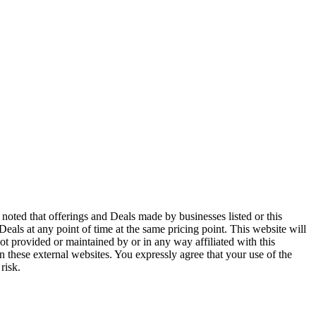
noted that offerings and Deals made by businesses listed or this
 Deals at any point of time at the same pricing point. This website will
ot provided or maintained by or in any way affiliated with this
n these external websites. You expressly agree that your use of the
risk.