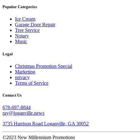
Popular Categories
Ice Cream
Garage Door Repair
Tree Service
Notary
Music
Legal
Christmas Promotion Special
Marketing
privacy
Terms of Service
Contact Us
678-697-8844
ray@loganville.news
3735 Harrison Road Loganville, GA 30052
©2023 New Millennium Promotions