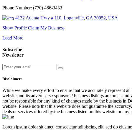
Phone Number: (770) 466-3433
4132 Atlanta Hwy # 110, Loganville, GA 30052, USA
Show Profile
Claim My Business
Load More
Subscribe
Newsletter
Disclaimer:
While we make every effort to ensure that we accurately represent all 
website and its advertisers / sponsors / business listings are on as and
not be responsible for any kind of changes made by the business in Dea
website. Please note that this website does not guarantee the accuracy
deals or services offered by the business listed on this website or any
Lorem ipsum dolor sit amet, consectetur adipiscing elit, sed do eiusm