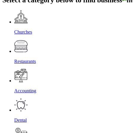
Churches
Restaurants
Accounting
Dental